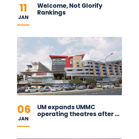
11
Welcome, Not Glorify
Rankings
JAN
06
UM expands UMMC
operating theatres after ...
JAN