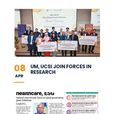
08
UM, UCSI JOIN FORCES IN
RESEARCH
APR