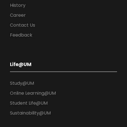
History
Career
Contact Us
Feedback
Life@UM
Study@UM
Online Learning@UM
Student Life@UM
Sustainability@UM