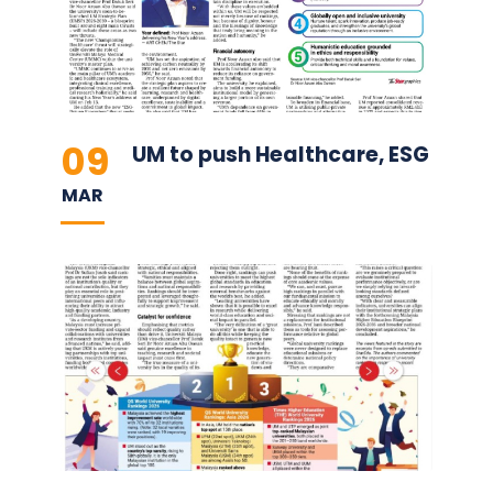
09
UM to push Healthcare, ESG
MAR