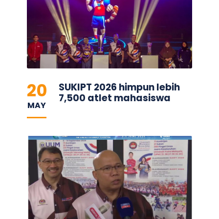
20
SUKIPT 2026 himpun lebih
7,500 atlet mahasiswa
MAY