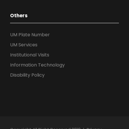
Others
UM Plate Number
UM Services
Institutional Visits
Information Technology
Disability Policy