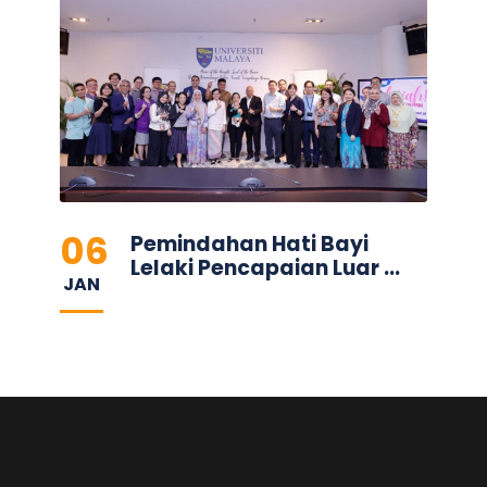
06
Pemindahan Hati Bayi
Lelaki Pencapaian Luar ...
JAN