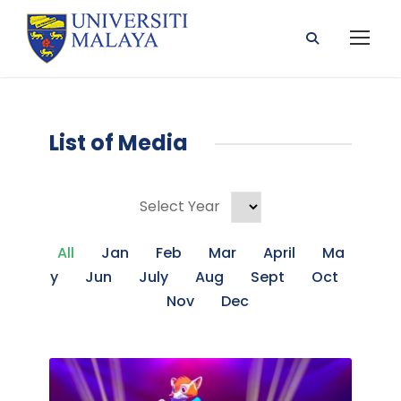
List of Media
Select Year
All
Jan
Feb
Mar
April
Ma
Y
Jun
July
Aug
Sept
Oct
Nov
Dec