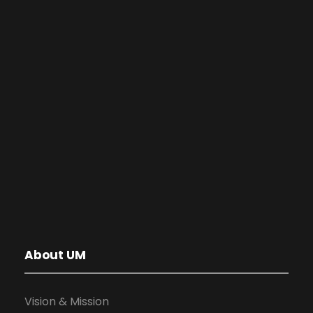
About UM
Vision & Mission