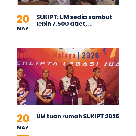
20
SUKIPT: UM sedia sambut
lebih 7,500 atlet, ...
MAY
20
UM tuan rumah SUKIPT 2026
MAY