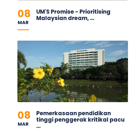
08
UM'S Promise - Prioritising
Malaysian dream, ...
MAR
08
Pemerkasaan pendidikan
tinggi penggerak kritikal pacu
MAR
...