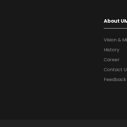
About U
Vision & M
History
Career
Contact U
Feedback