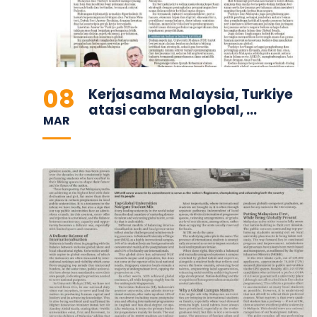
08
Kerjasama Malaysia, Turkiye
atasi cabaran global, ...
MAR