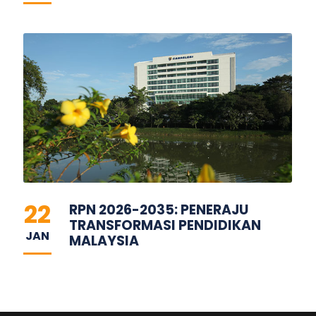
22
RPN 2026-2035: PENERAJU
TRANSFORMASI PENDIDIKAN
JAN
MALAYSIA