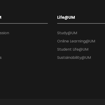
M
Life@UM
ission
Study@UM
Online Learning@UM
Student Life@UM
s
Sustainability@UM