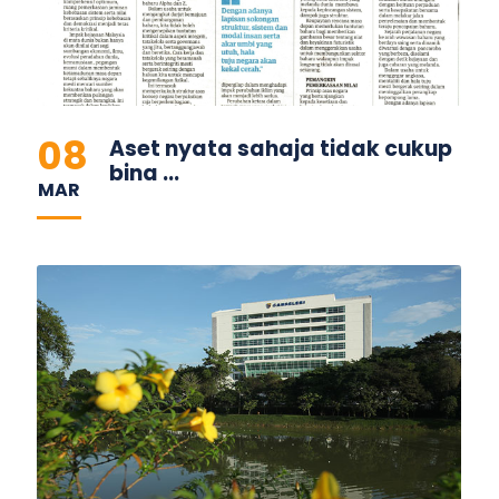
08
Aset nyata sahaja tidak cukup
bina ...
MAR