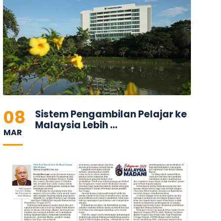
08
Sistem Pengambilan Pelajar ke
Malaysia Lebih ...
MAR