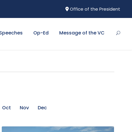
Office of the President
Speeches
Op-Ed
Message of the VC
Oct
Nov
Dec