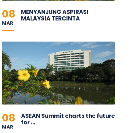
08
MENYANJUNG ASPIRASI
MALAYSIA TERCINTA
MAR
08
ASEAN Summit charts the future
for ...
MAR