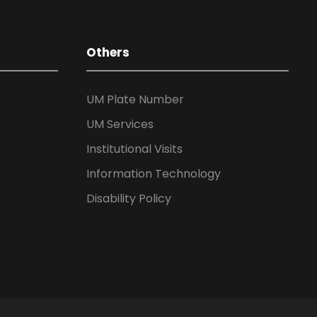
Others
UM Plate Number
UM Services
Institutional Visits
Information Technology
Disability Policy