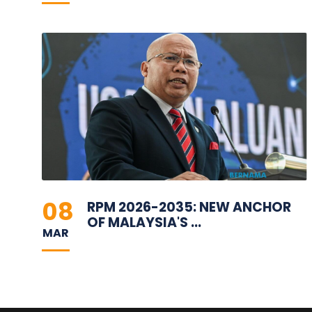
08
RPM 2026-2035: NEW ANCHOR
OF MALAYSIA'S ...
MAR