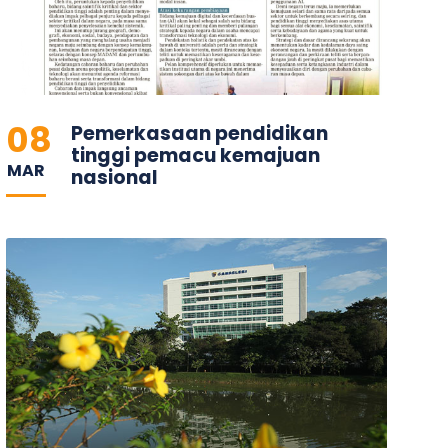
08
Pemerkasaan pendidikan
tinggi pemacu kemajuan
MAR
nasional