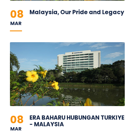
08
Malaysia, Our Pride and Legacy
MAR
08
ERA BAHARU HUBUNGAN TURKIYE
- MALAYSIA
MAR