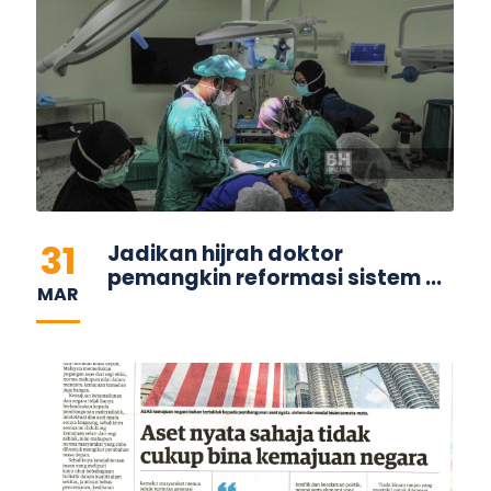
31
Jadikan hijrah doktor
pemangkin reformasi sistem ...
MAR