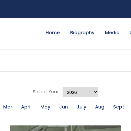
Home
Biography
Media
Select Year
Mar
April
May
Jun
July
Aug
Sept