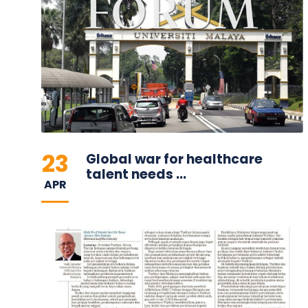
23
Global war for healthcare
talent needs ...
APR