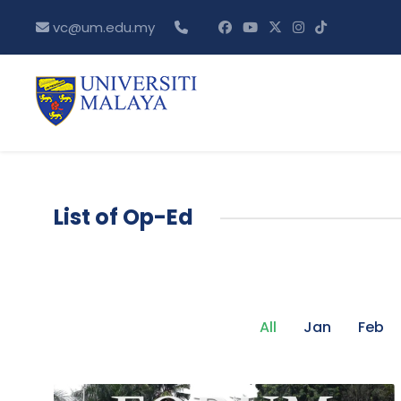
vc@um.edu.my
List of Op-Ed
All
Jan
Feb